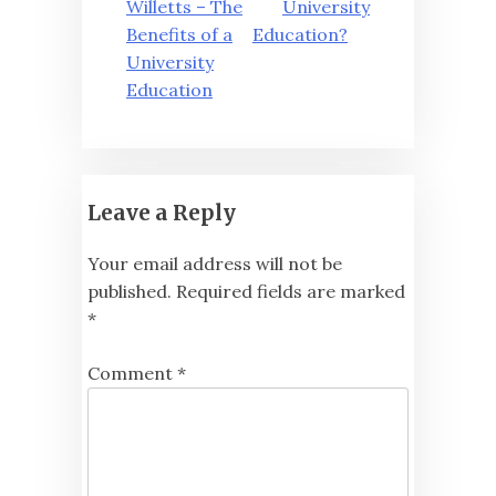
navigation
Willetts – The
University
Benefits of a
Education?
University
Education
Leave a Reply
Your email address will not be
published.
Required fields are marked
*
Comment
*