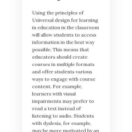
Using the principles of
Universal design for learning
in education in the classroom
will allow students to access
information in the best way
possible. This means that
educators should create
courses in multiple formats
and offer students various
ways to engage with course
content. For example,
learners with visual
impairments may prefer to
read a text instead of
listening to audio. Students
with dyslexia, for example,
may be more motivated by an