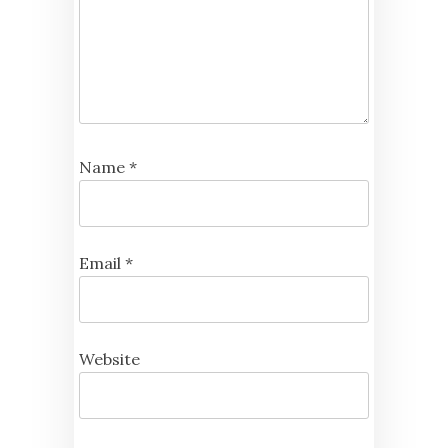
Name
*
Email
*
Website