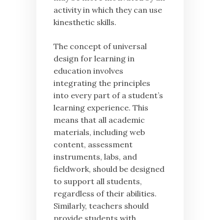
activity in which they can use
kinesthetic skills.
The concept of universal
design for learning in
education involves
integrating the principles
into every part of a student’s
learning experience. This
means that all academic
materials, including web
content, assessment
instruments, labs, and
fieldwork, should be designed
to support all students,
regardless of their abilities.
Similarly, teachers should
provide students with