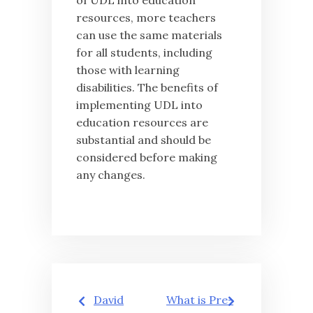
of UDL into education
resources, more teachers
can use the same materials
for all students, including
those with learning
disabilities. The benefits of
implementing UDL into
education resources are
substantial and should be
considered before making
any changes.
Post
David
What is Pre-