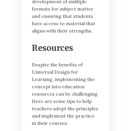
development of multiple
formats for subject matter
and ensuring that students
have access to material that
aligns with their strengths.
Resources
Despite the benefits of
Universal Design for
Learning, implementing the
concept into education
resources can be challenging.
Here are some tips to help
teachers adopt the principles
and implement the practice
in their courses: