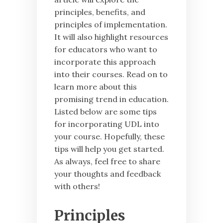
principles, benefits, and
principles of implementation.
It will also highlight resources
for educators who want to
incorporate this approach
into their courses. Read on to
learn more about this
promising trend in education.
Listed below are some tips
for incorporating UDL into
your course. Hopefully, these
tips will help you get started.
As always, feel free to share
your thoughts and feedback
with others!
Principles