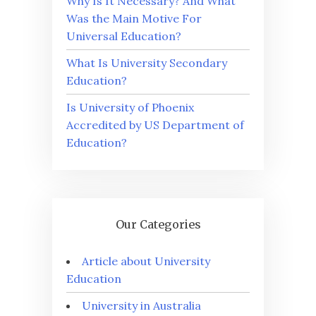
Why Is It Necessary? And What
Was the Main Motive For
Universal Education?
What Is University Secondary
Education?
Is University of Phoenix
Accredited by US Department of
Education?
Our Categories
Article about University
Education
University in Australia