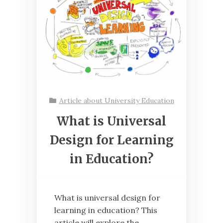
Article about University Education
What is Universal
Design for Learning
in Education?
What is universal design for
learning in education? This
article will explore the