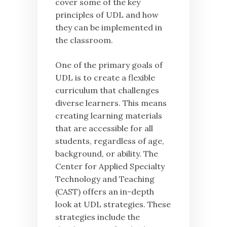
cover some of the key
principles of UDL and how
they can be implemented in
the classroom.
One of the primary goals of
UDL is to create a flexible
curriculum that challenges
diverse learners. This means
creating learning materials
that are accessible for all
students, regardless of age,
background, or ability. The
Center for Applied Specialty
Technology and Teaching
(CAST) offers an in-depth
look at UDL strategies. These
strategies include the