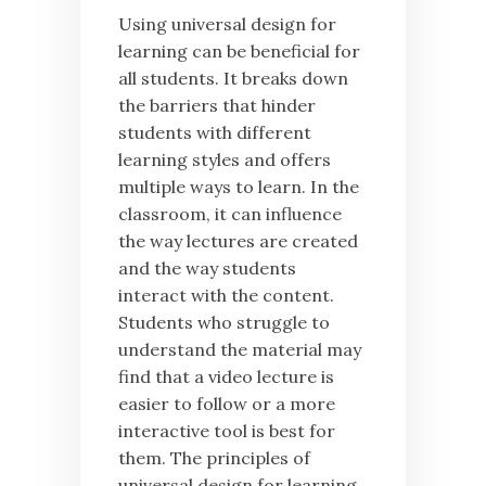
Using universal design for
learning can be beneficial for
all students. It breaks down
the barriers that hinder
students with different
learning styles and offers
multiple ways to learn. In the
classroom, it can influence
the way lectures are created
and the way students
interact with the content.
Students who struggle to
understand the material may
find that a video lecture is
easier to follow or a more
interactive tool is best for
them. The principles of
universal design for learning