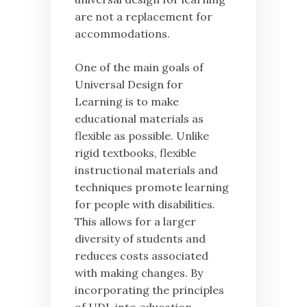
are not a replacement for
accommodations.
One of the main goals of
Universal Design for
Learning is to make
educational materials as
flexible as possible. Unlike
rigid textbooks, flexible
instructional materials and
techniques promote learning
for people with disabilities.
This allows for a larger
diversity of students and
reduces costs associated
with making changes. By
incorporating the principles