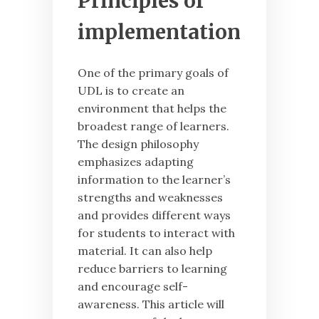
Principles of
implementation
One of the primary goals of
UDL is to create an
environment that helps the
broadest range of learners.
The design philosophy
emphasizes adapting
information to the learner’s
strengths and weaknesses
and provides different ways
for students to interact with
material. It can also help
reduce barriers to learning
and encourage self-
awareness. This article will