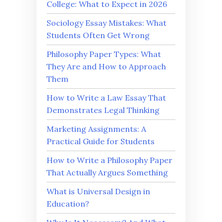
College: What to Expect in 2026
Sociology Essay Mistakes: What
Students Often Get Wrong
Philosophy Paper Types: What
They Are and How to Approach
Them
How to Write a Law Essay That
Demonstrates Legal Thinking
Marketing Assignments: A
Practical Guide for Students
How to Write a Philosophy Paper
That Actually Argues Something
What is Universal Design in
Education?