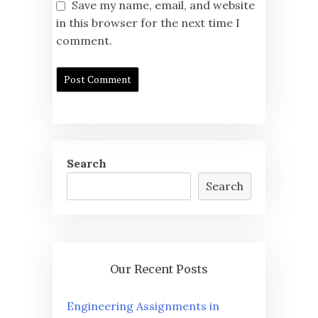
Save my name, email, and website
in this browser for the next time I
comment.
Search
Search
Our Recent Posts
Engineering Assignments in