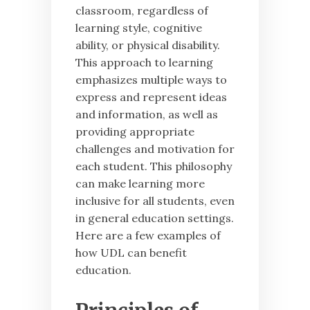
classroom, regardless of
learning style, cognitive
ability, or physical disability.
This approach to learning
emphasizes multiple ways to
express and represent ideas
and information, as well as
providing appropriate
challenges and motivation for
each student. This philosophy
can make learning more
inclusive for all students, even
in general education settings.
Here are a few examples of
how UDL can benefit
education.