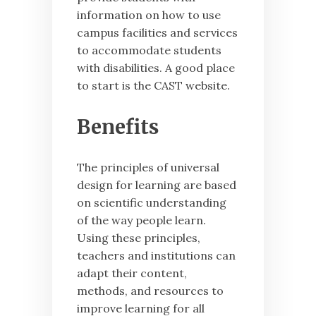
information on how to use
campus facilities and services
to accommodate students
with disabilities. A good place
to start is the CAST website.
Benefits
The principles of universal
design for learning are based
on scientific understanding
of the way people learn.
Using these principles,
teachers and institutions can
adapt their content,
methods, and resources to
improve learning for all