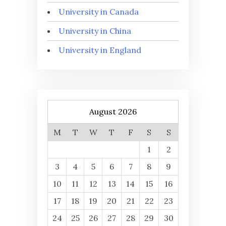
University in Canada
University in China
University in England
August 2026
M
T
W
T
F
S
S
1
2
3
4
5
6
7
8
9
10
11
12
13
14
15
16
17
18
19
20
21
22
23
24
25
26
27
28
29
30