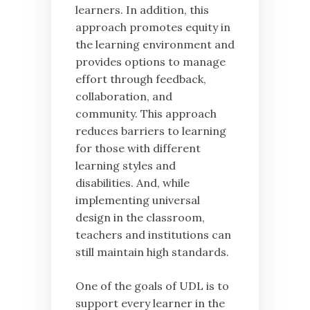
learners. In addition, this
approach promotes equity in
the learning environment and
provides options to manage
effort through feedback,
collaboration, and
community. This approach
reduces barriers to learning
for those with different
learning styles and
disabilities. And, while
implementing universal
design in the classroom,
teachers and institutions can
still maintain high standards.
One of the goals of UDL is to
support every learner in the